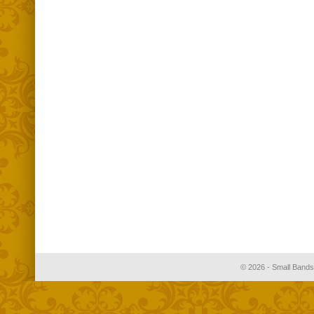
© 2026 - Small Bands