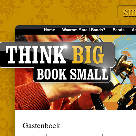
Home
Waarom Small Bands?
Bands
A
Gastenboek