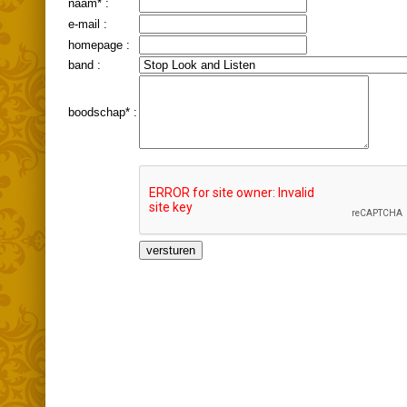
naam* :
e-mail :
homepage :
band :
boodschap* :